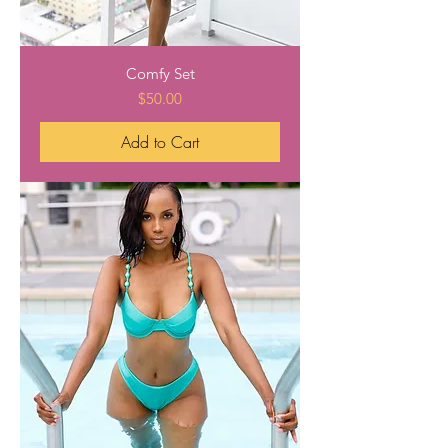
Comfy Set
Price
$50.00
Add to Cart