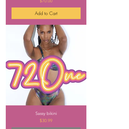
Price
$70.00
Add to Cart
Sassy bikini
Price
$30.99