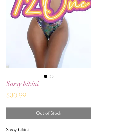
Sassy bikini
Price
$30.99
Out of Stock
Sassy bikini