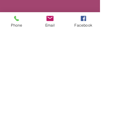
Phone
Email
Facebook
500 Terry Francine St. San Francisco,
CA 94158
Quick Links
Home
Shop