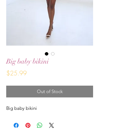
Big baby bikini
Price
$25.99
Out of Stock
Big baby bikini