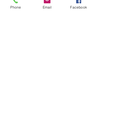
Phone
Email
Facebook
500 Terry Francine St. San Francisco,
CA 94158
Quick Links
Home
Shop
Quick Links
Instagram